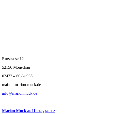
fleur_du_soir_links_5343
Rurstrasse 12
52156 Monschau
02472 – 60 84 935
maison-marion-muck.de
info@marionmuck.de
Marion Muck auf Instagram >