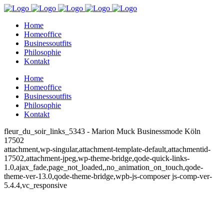
Home
Homeoffice
Businessoutfits
Philosophie
Kontakt
Home
Homeoffice
Businessoutfits
Philosophie
Kontakt
fleur_du_soir_links_5343 - Marion Muck Businessmode Köln
17502
attachment,wp-singular,attachment-template-default,attachmentid-
17502,attachment-jpeg,wp-theme-bridge,qode-quick-links-
1.0,ajax_fade,page_not_loaded,,no_animation_on_touch,qode-
theme-ver-13.0,qode-theme-bridge,wpb-js-composer js-comp-ver-
5.4.4,vc_responsive