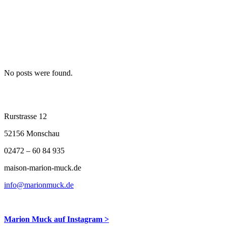
No posts were found.
Archive
Rurstrasse 12
52156 Monschau
02472 – 60 84 935
maison-marion-muck.de
info@marionmuck.de
Marion Muck auf Instagram >