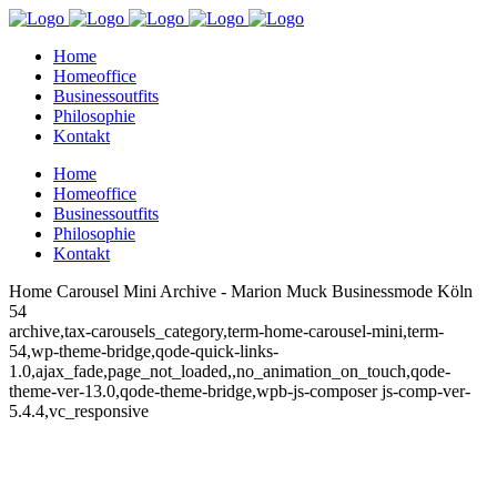
Home
Homeoffice
Businessoutfits
Philosophie
Kontakt
Home
Homeoffice
Businessoutfits
Philosophie
Kontakt
Home Carousel Mini Archive - Marion Muck Businessmode Köln
54
archive,tax-carousels_category,term-home-carousel-mini,term-
54,wp-theme-bridge,qode-quick-links-
1.0,ajax_fade,page_not_loaded,,no_animation_on_touch,qode-
theme-ver-13.0,qode-theme-bridge,wpb-js-composer js-comp-ver-
5.4.4,vc_responsive