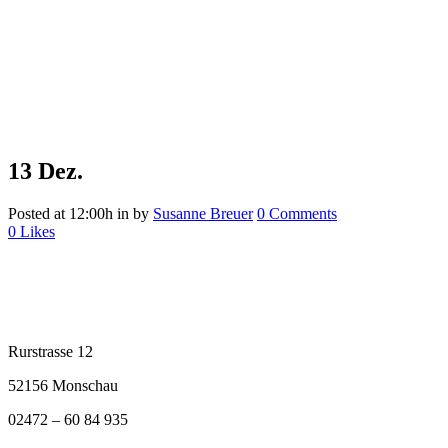
13 Dez.
Posted at 12:00h
in
by
Susanne Breuer
0 Comments
0
Likes
Rurstrasse 12
52156 Monschau
02472 – 60 84 935