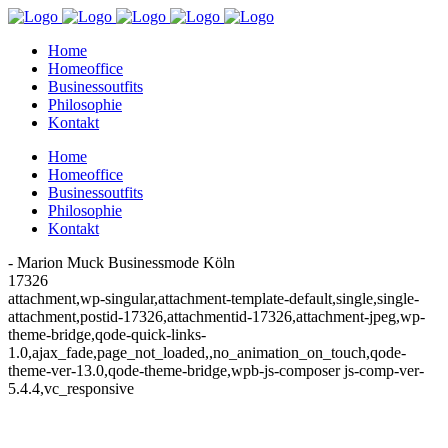
Home
Homeoffice
Businessoutfits
Philosophie
Kontakt
Home
Homeoffice
Businessoutfits
Philosophie
Kontakt
- Marion Muck Businessmode Köln
17326
attachment,wp-singular,attachment-template-default,single,single-
attachment,postid-17326,attachmentid-17326,attachment-jpeg,wp-
theme-bridge,qode-quick-links-
1.0,ajax_fade,page_not_loaded,,no_animation_on_touch,qode-
theme-ver-13.0,qode-theme-bridge,wpb-js-composer js-comp-ver-
5.4.4,vc_responsive