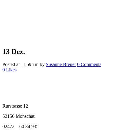
13 Dez.
Posted at 11:59h
in
by
Susanne Breuer
0 Comments
0
Likes
Rurstrasse 12
52156 Monschau
02472 – 60 84 935