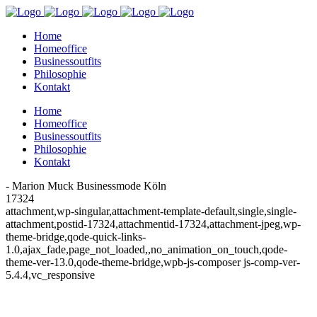
Home
Homeoffice
Businessoutfits
Philosophie
Kontakt
Home
Homeoffice
Businessoutfits
Philosophie
Kontakt
- Marion Muck Businessmode Köln
17324
attachment,wp-singular,attachment-template-default,single,single-
attachment,postid-17324,attachmentid-17324,attachment-jpeg,wp-
theme-bridge,qode-quick-links-
1.0,ajax_fade,page_not_loaded,,no_animation_on_touch,qode-
theme-ver-13.0,qode-theme-bridge,wpb-js-composer js-comp-ver-
5.4.4,vc_responsive